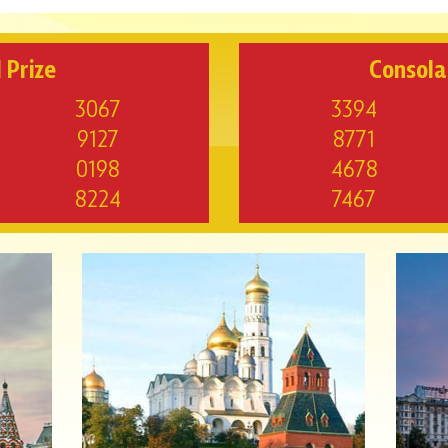
 Prize
Consola
3067
3394
9127
8771
0198
4678
8224
7467