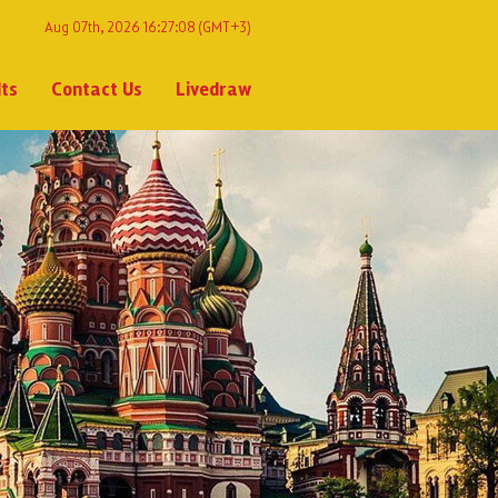
Aug 07th, 2026 16:27:08
(GMT+3)
lts
Contact Us
Livedraw