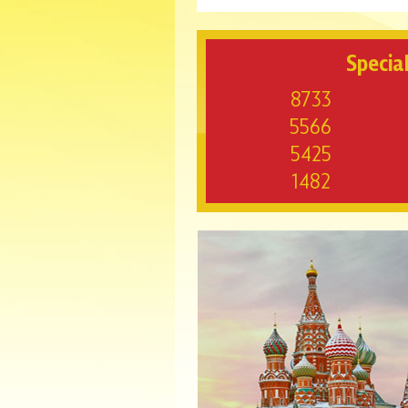
Special
8733
5566
5425
1482