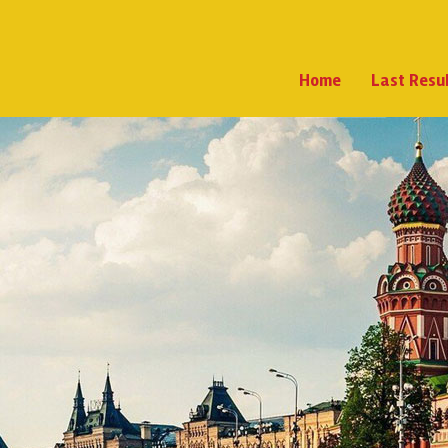
Home
Last Resu