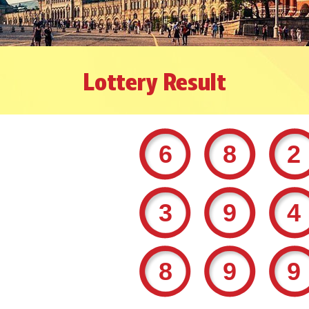
Lottery Result
68
39
89