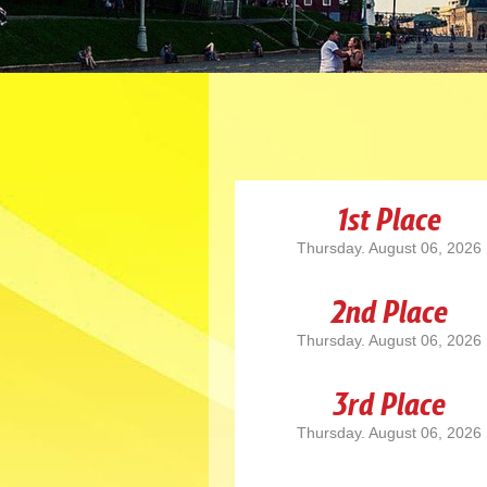
1st Place
Thursday. August 06, 2026
2nd Place
Thursday. August 06, 2026
3rd Place
Thursday. August 06, 2026