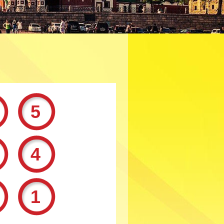
25
44
91