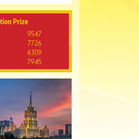
tion Prize
9547
7726
6309
7945